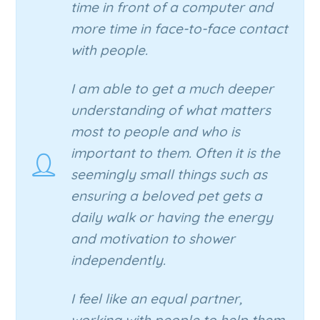
time in front of a computer and
more time in face-to-face contact
with people.
I am able to get a much deeper
understanding of what matters
most to people and who is
important to them. Often it is the
seemingly small things such as
ensuring a beloved pet gets a
daily walk or having the energy
and motivation to shower
independently.
I feel like an equal partner,