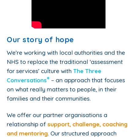
Our story of hope
We’re working with local authorities and the
NHS to replace the traditional ‘assessment
for services’ culture with
The Three
®
Conversations
– an approach that focuses
on what really matters to people, in their
families and their communities.
We offer our partner organisations a
relationship of
support, challenge, coaching
and mentoring
. Our structured approach