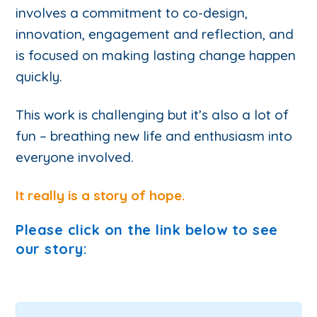
involves a commitment to co-design,
innovation, engagement and reflection, and
is focused on making lasting change happen
quickly.
This work is challenging but it’s also a lot of
fun – breathing new life and enthusiasm into
everyone involved.
It really is a story of hope.
Please click on the link below to see
our story: