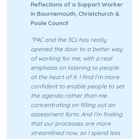
Reflections of a Support Worker
in Bournemouth, Christchurch &
Poole Council
“P4C and the 3Cs has really
opened the door to a better way
of working for me, with a real
emphasis on listening to people
at the heart of it. I find I’m more
confident to enable people to set
the agenda rather than me
concentrating on filling out an
assessment form. And I’m finding
that our processes are more
streamlined now, so I spend less