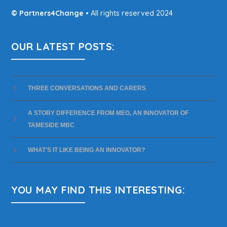
© Partners4Change
• All rights reserved 2024
OUR LATEST POSTS:
THREE CONVERSATIONS AND CARERS
A STORY DIFFERENCE FROM MEG, AN INNOVATOR OF
TAMESIDE MBC
WHAT’S IT LIKE BEING AN INNOVATOR?
YOU MAY FIND THIS INTERESTING: