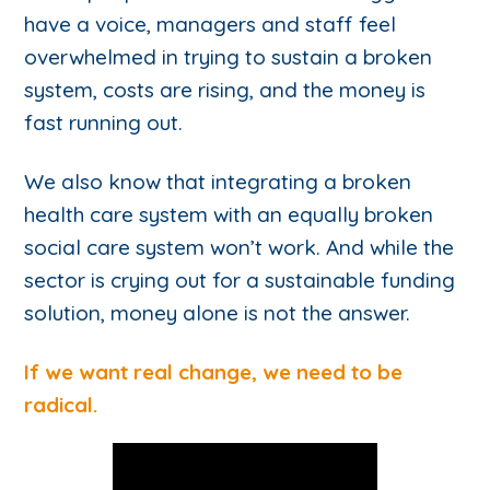
have a voice, managers and staff feel
overwhelmed in trying to sustain a broken
system, costs are rising, and the money is
fast running out.
We also know that integrating a broken
health care system with an equally broken
social care system won’t work. And while the
sector is crying out for a sustainable funding
solution, money alone is not the answer.
If we want real change, we need to be
radical.