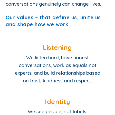
conversations genuinely can change lives.
Our values – that define us, unite us
and shape how we work
Listening
We listen hard, have honest
conversations, work as equals not
experts, and build relationships based
on trust, kindness and respect.
Identity
We see people, not labels.