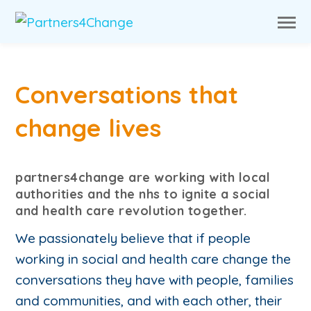
Conversations that
change lives
partners4change are working with local
authorities and the nhs to ignite a social
and health care revolution together.
We passionately believe that if people
working in social and health care change the
conversations they have with people, families
and communities, and with each other, their