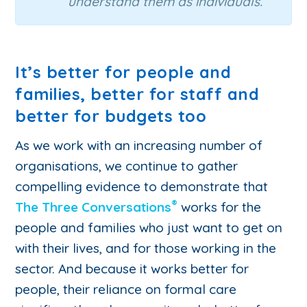
understand them as individuals.”
It’s better for people and
families, better for staff and
better for budgets too
As we work with an increasing number of
organisations, we continue to gather
compelling evidence to demonstrate that
®
The Three Conversations
works for the
people and families who just want to get on
with their lives, and for those working in the
sector. And because it works better for
people, their reliance on formal care