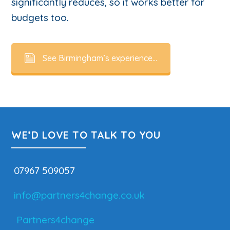
significantly reduces, so it works better for
budgets too.
See Birmingham’s experience…
WE’D LOVE TO TALK TO YOU
07967 509057
info@partners4change.co.uk
Partners4change