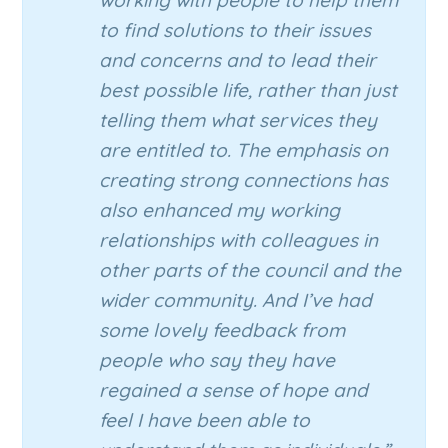
working with people to help them
to find solutions to their issues
and concerns and to lead their
best possible life, rather than just
telling them what services they
are entitled to. The emphasis on
creating strong connections has
also enhanced my working
relationships with colleagues in
other parts of the council and the
wider community. And I’ve had
some lovely feedback from
people who say they have
regained a sense of hope and
feel I have been able to