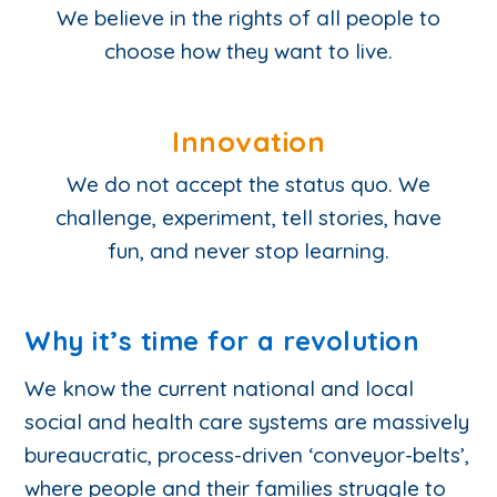
We believe in the rights of all people to
choose how they want to live.
Innovation
We do not accept the status quo. We
challenge, experiment, tell stories, have
fun, and never stop learning.
Why it’s time for a revolution
We know the current national and local
social and health care systems are massively
bureaucratic, process-driven ‘conveyor-belts’,
where people and their families struggle to