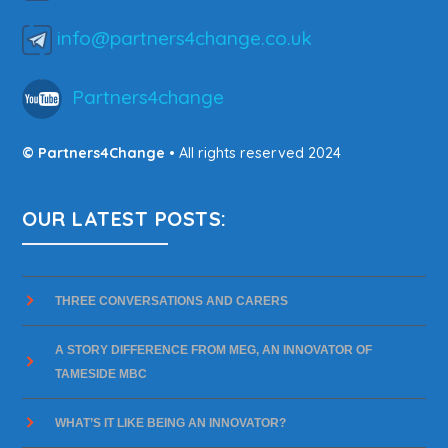
info@partners4change.co.uk
Partners4change
© Partners4Change
• All rights reserved 2024
OUR LATEST POSTS:
THREE CONVERSATIONS AND CARERS
A STORY DIFFERENCE FROM MEG, AN INNOVATOR OF
TAMESIDE MBC
WHAT’S IT LIKE BEING AN INNOVATOR?