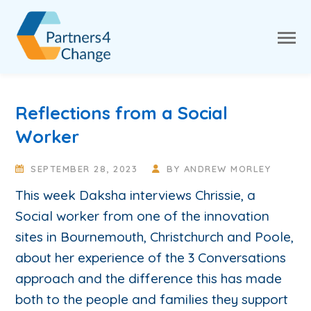
Reflections from a Social
Worker
SEPTEMBER 28, 2023
BY
ANDREW MORLEY
This week Daksha interviews Chrissie, a
Social worker from one of the innovation
sites in Bournemouth, Christchurch and Poole,
about her experience of the 3 Conversations
approach and the difference this has made
both to the people and families they support