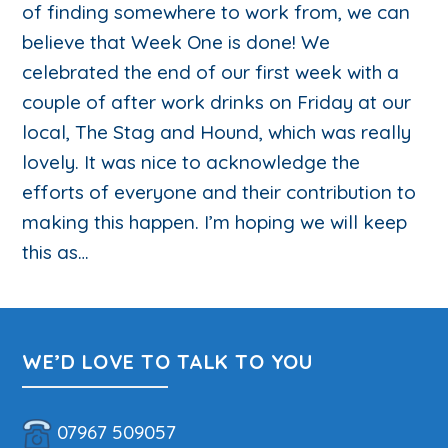
of finding somewhere to work from, we can
believe that Week One is done! We
celebrated the end of our first week with a
couple of after work drinks on Friday at our
local, The Stag and Hound, which was really
lovely. It was nice to acknowledge the
efforts of everyone and their contribution to
making this happen. I’m hoping we will keep
this as…
WE’D LOVE TO TALK TO YOU
07967 509057