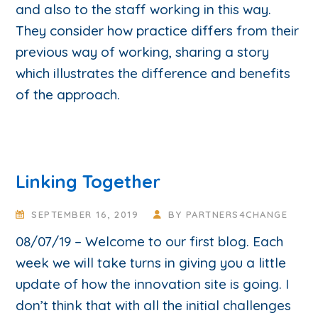
and also to the staff working in this way.
They consider how practice differs from their
previous way of working, sharing a story
which illustrates the difference and benefits
of the approach.
Linking Together
SEPTEMBER 16, 2019
BY
PARTNERS4CHANGE
08/07/19 – Welcome to our first blog. Each
week we will take turns in giving you a little
update of how the innovation site is going. I
don’t think that with all the initial challenges