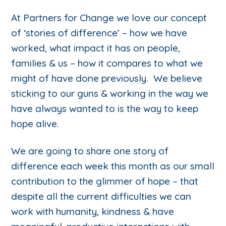
At Partners for Change we love our concept
of ‘stories of difference’ – how we have
worked, what impact it has on people,
families & us – how it compares to what we
might of have done previously. We believe
sticking to our guns & working in the way we
have always wanted to is the way to keep
hope alive.
We are going to share one story of
difference each week this month as our small
contribution to the glimmer of hope – that
despite all the current difficulties we can
work with humanity, kindness & have