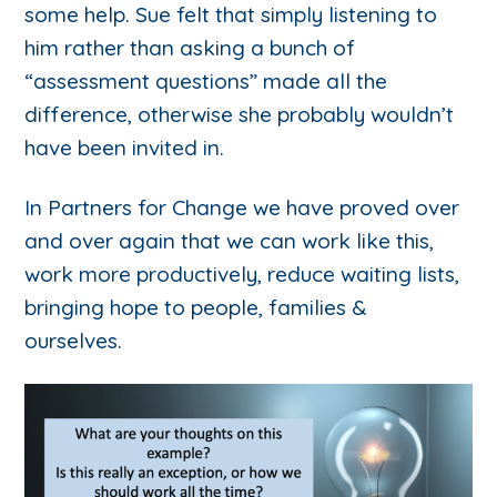
some help. Sue felt that simply listening to
him rather than asking a bunch of
“assessment questions” made all the
difference, otherwise she probably wouldn’t
have been invited in.
In Partners for Change we have proved over
and over again that we can work like this,
work more productively, reduce waiting lists,
bringing hope to people, families &
ourselves.