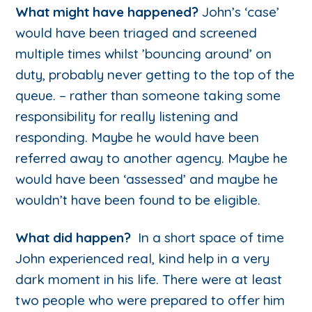
What might have happened?
John’s ‘case’
would have been triaged and screened
multiple times whilst ’bouncing around’ on
duty, probably never getting to the top of the
queue. – rather than someone taking some
responsibility for really listening and
responding. Maybe he would have been
referred away to another agency. Maybe he
would have been ‘assessed’ and maybe he
wouldn’t have been found to be eligible.
What did happen?
In a short space of time
John experienced real, kind help in a very
dark moment in his life. There were at least
two people who were prepared to offer him