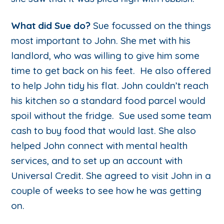
What did Sue do?
Sue focussed on the things
most important to John. She met with his
landlord, who was willing to give him some
time to get back on his feet. He also offered
to help John tidy his flat. John couldn’t reach
his kitchen so a standard food parcel would
spoil without the fridge. Sue used some team
cash to buy food that would last. She also
helped John connect with mental health
services, and to set up an account with
Universal Credit. She agreed to visit John in a
couple of weeks to see how he was getting
on.