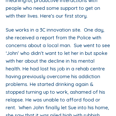
meaningful, productive interactions with
people who need some support to get on
with their lives. Here’s our first story.
Sue works in a 3C innovation site. One day,
she received a report from the Police with
concerns about a local man. Sue went to see
‘John’ who didn’t want to let her in but spoke
with her about the decline in his mental
health. He had lost his job in a rehab centre
having previously overcome his addiction
problems. He started drinking again &
stopped turning up to work, ashamed of his
relapse. He was unable to afford food or
rent. When John finally let Sue into his home,
she saw that it was piled high with rubbish.