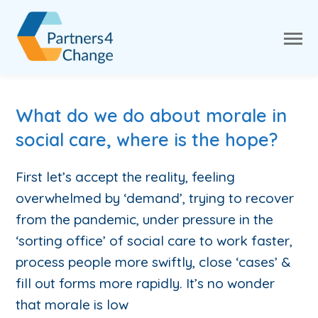
What do we do about morale in
social care, where is the hope?
First let’s accept the reality, feeling
overwhelmed by ‘demand’, trying to recover
from the pandemic, under pressure in the
‘sorting office’ of social care to work faster,
process people more swiftly, close ‘cases’ &
fill out forms more rapidly. It’s no wonder
that morale is low