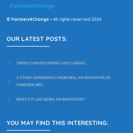
Partners4change
© Partners4Change
• All rights reserved 2024
OUR LATEST POSTS:
THREE CONVERSATIONS AND CARERS
A STORY DIFFERENCE FROM MEG, AN INNOVATOR OF
TAMESIDE MBC
WHAT’S IT LIKE BEING AN INNOVATOR?
YOU MAY FIND THIS INTERESTING: