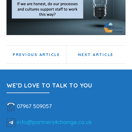
Post
Previous
Next
PREVIOUS ARTICLE
NEXT ARTICLE
navigation
Article:
Article:
WE’D LOVE TO TALK TO YOU
07967 509057
info@partners4change.co.uk