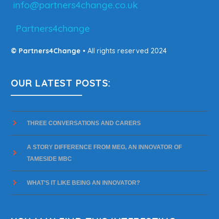
info@partners4change.co.uk
Partners4change
© Partners4Change
• All rights reserved 2024
OUR LATEST POSTS:
THREE CONVERSATIONS AND CARERS
A STORY DIFFERENCE FROM MEG, AN INNOVATOR OF
TAMESIDE MBC
WHAT’S IT LIKE BEING AN INNOVATOR?