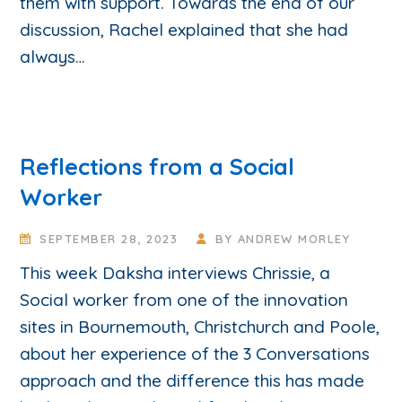
them with support. Towards the end of our
discussion, Rachel explained that she had
always…
Reflections from a Social
Worker
SEPTEMBER 28, 2023
BY
ANDREW MORLEY
This week Daksha interviews Chrissie, a
Social worker from one of the innovation
sites in Bournemouth, Christchurch and Poole,
about her experience of the 3 Conversations
approach and the difference this has made