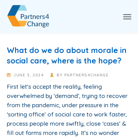
What do we do about morale in
social care, where is the hope?
JUNE 3, 2024
BY
PARTNERS4CHANGE
First let’s accept the reality, feeling
overwhelmed by ‘demand’, trying to recover
from the pandemic, under pressure in the
‘sorting office’ of social care to work faster,
process people more swiftly, close ‘cases’ &
fill out forms more rapidly. It’s no wonder