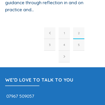
guidance through reflection in and on
practice and…
1
2
3
4
5
WE’D LOVE TO TALK TO YOU
07967 509057