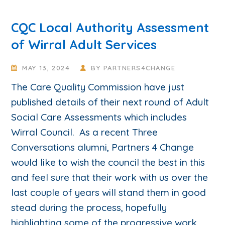
CQC Local Authority Assessment
of Wirral Adult Services
MAY 13, 2024
BY
PARTNERS4CHANGE
The Care Quality Commission have just
published details of their next round of Adult
Social Care Assessments which includes
Wirral Council. As a recent Three
Conversations alumni, Partners 4 Change
would like to wish the council the best in this
and feel sure that their work with us over the
last couple of years will stand them in good
stead during the process, hopefully
highlighting some of the progressive work