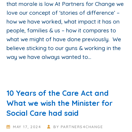
that morale is low At Partners for Change we
love our concept of ‘stories of difference’ –
how we have worked, what impact it has on
people, families & us – how it compares to
what we might of have done previously. We
believe sticking to our guns & working in the
way we have always wanted to…
10 Years of the Care Act and
What we wish the Minister for
Social Care had said
MAY 17, 2024
BY
PARTNERS4CHANGE