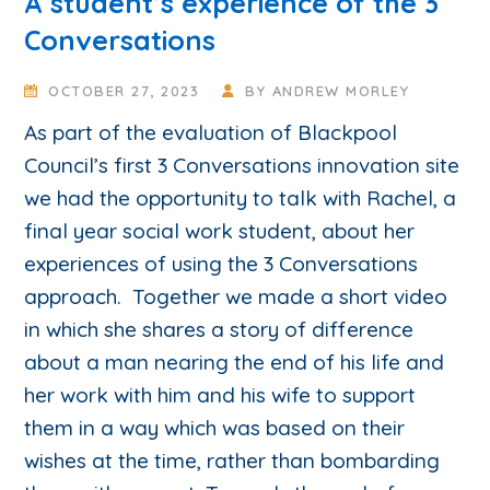
A student’s experience of the 3
Conversations
OCTOBER 27, 2023
BY
ANDREW MORLEY
As part of the evaluation of Blackpool
Council’s first 3 Conversations innovation site
we had the opportunity to talk with Rachel, a
final year social work student, about her
experiences of using the 3 Conversations
approach. Together we made a short video
in which she shares a story of difference
about a man nearing the end of his life and
her work with him and his wife to support
them in a way which was based on their
wishes at the time, rather than bombarding