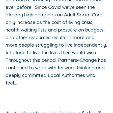
ever before. Since Covid we’ve seen the
already high demands on Adult Social Care
only increase as the cost of living crisis,
health waiting lists and pressure on budgets
and other resources results in more and
more people struggling to live independently,
let alone to live the lives they would wish.
Throughout this period, Partners4Change has
continued to work with forward thinking and
deeply committed Local Authorities who
feel…