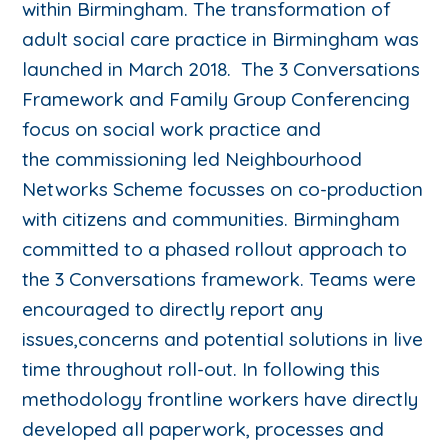
within Birmingham. The transformation of
adult social care practice in Birmingham was
launched in March 2018. The 3 Conversations
Framework and Family Group Conferencing
focus on social work practice and
the commissioning led Neighbourhood
Networks Scheme focusses on co-production
with citizens and communities. Birmingham
committed to a phased rollout approach to
the 3 Conversations framework. Teams were
encouraged to directly report any
issues,concerns and potential solutions in live
time throughout roll-out. In following this
methodology frontline workers have directly
developed all paperwork, processes and