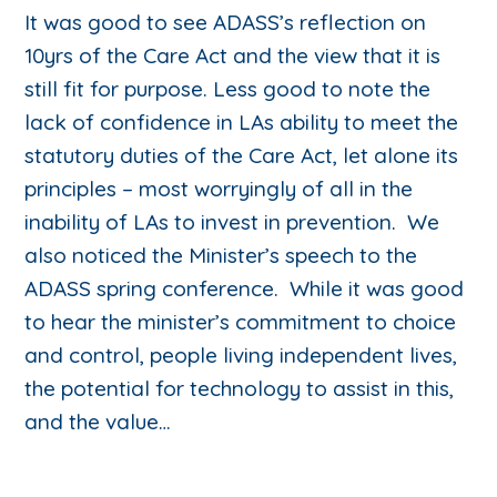
It was good to see ADASS’s reflection on
10yrs of the Care Act and the view that it is
still fit for purpose. Less good to note the
lack of confidence in LAs ability to meet the
statutory duties of the Care Act, let alone its
principles – most worryingly of all in the
inability of LAs to invest in prevention. We
also noticed the Minister’s speech to the
ADASS spring conference. While it was good
to hear the minister’s commitment to choice
and control, people living independent lives,
the potential for technology to assist in this,
and the value…