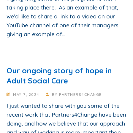
taking place there. As an example of that,
we’d like to share a link to a video on our
YouTube channel of one of their managers
giving an example of…
Our ongoing story of hope in
Adult Social Care
MAY 7, 2024
BY
PARTNERS4CHANGE
I just wanted to share with you some of the
recent work that Partners4Change have been
doing, and how we believe that our approach
and way of working is more important than