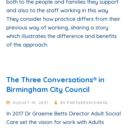
both to the people and families they support
and also to the staff working in this way.
They consider how practice differs from their
previous way of working, sharing a story
which illustrates the difference and benefits
of the approach.
The Three Conversations® in
Birmingham City Council
AUGUST 10, 2021
BY
PARTNERS4CHANGE
In 2017 Dr Graeme Betts Director Adult Social
Care set the vision for work with Adults